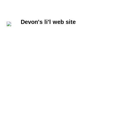
Devon's li'l web site