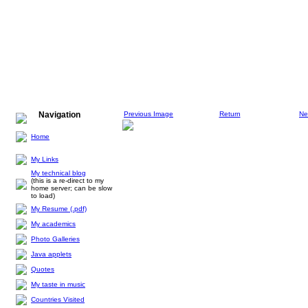
Navigation
Previous Image
Return
Ne
Home
My Links
My technical blog
(this is a re-direct to my
home server; can be slow
to load)
My Resume (.pdf)
My academics
Photo Galleries
Java applets
Quotes
My taste in music
Countries Visited