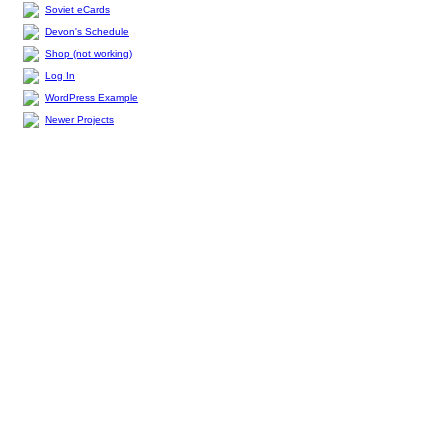
Soviet eCards
Devon's Schedule
Shop (not working)
Log In
WordPress Example
Newer Projects