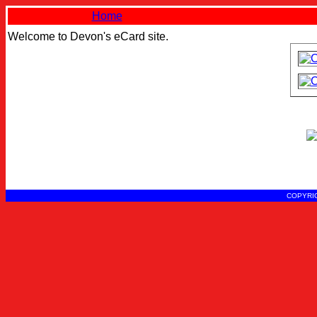
Home
Welcome to Devon's eCard site.
COPYRIG