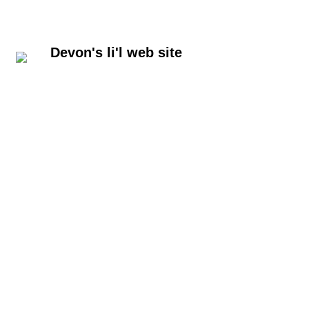
Devon's li'l web site