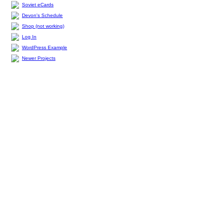
Soviet eCards
Devon's Schedule
Shop (not working)
Log In
WordPress Example
Newer Projects