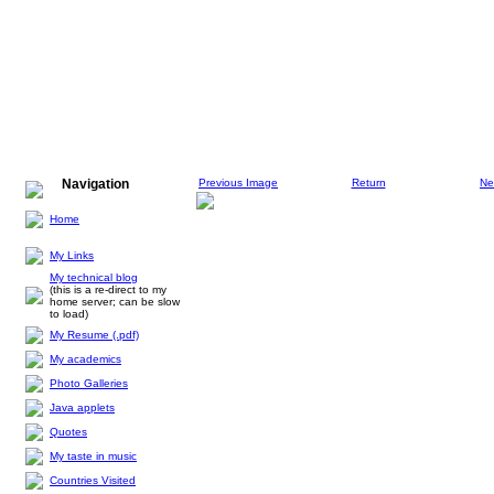
Navigation
Previous Image
Return
Ne
Home
My Links
My technical blog
(this is a re-direct to my
home server; can be slow
to load)
My Resume (.pdf)
My academics
Photo Galleries
Java applets
Quotes
My taste in music
Countries Visited