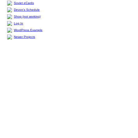
Soviet eCards
Devon's Schedule
Shop (not working)
Log In
WordPress Example
Newer Projects