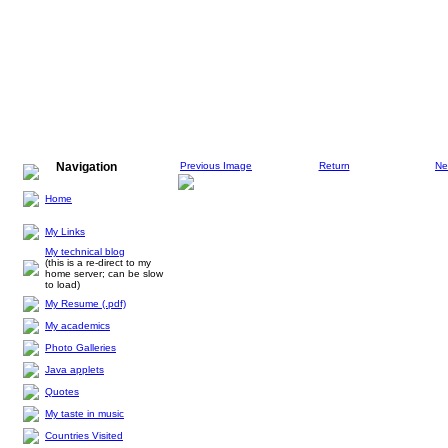
Navigation
Previous Image
Return
Ne
Home
My Links
My technical blog
(this is a re-direct to my
home server; can be slow
to load)
My Resume (.pdf)
My academics
Photo Galleries
Java applets
Quotes
My taste in music
Countries Visited