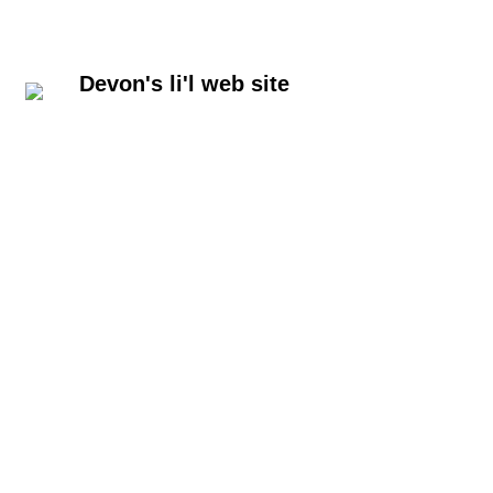
Devon's li'l web site