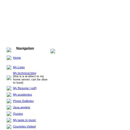
Navigation
Home
My Links
My technical blog
(this is a re-direct to my
home server; can be slow
to load)
My Resume (.pdf)
My academics
Photo Galleries
Java applets
Quotes
My taste in music
Countries Visited