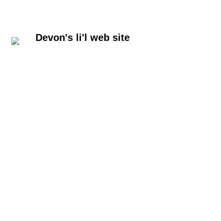
Devon's li'l web site