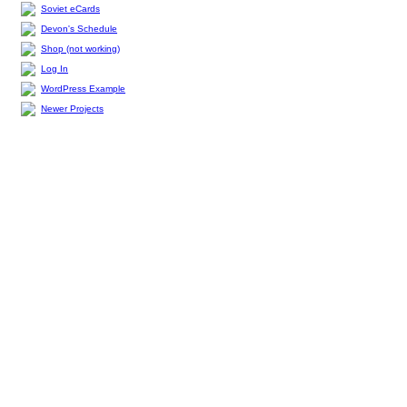
Soviet eCards
Devon's Schedule
Shop (not working)
Log In
WordPress Example
Newer Projects