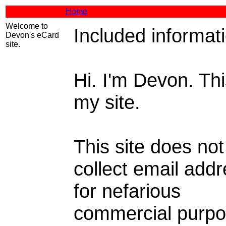
Home
Welcome to
Included informat
Devon's eCard
site.
Hi. I'm Devon. Thi
my site.
This site does not
collect email add
for nefarious
commercial purpo