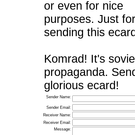
or even for nice
purposes. Just fo
sending this ecar
Komrad! It's sovie
propaganda. Sen
glorious ecard!
Sender Name:
Sender Email:
Receiver Name:
Receiver Email:
Message: